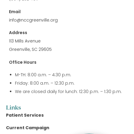
Email
info@nccgreenville.org
Address
113 Mills Avenue
Greenville, SC 29605
Office Hours
M-TH: 8:00 a.m. – 4:30 p.m.
Friday: 8:00 a.m. – 12:30 p.m.
We are closed daily for lunch: 12:30 p.m. – 1:30 p.m.
Links
Patient Services
Current Campaign