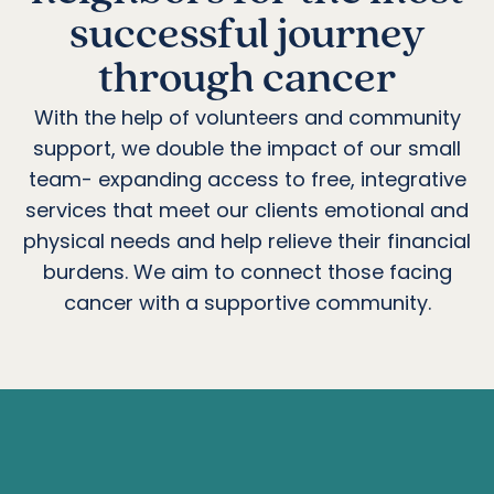
successful journey
through cancer
With the help of volunteers and community
support, we double the impact of our small
team- expanding access to free, integrative
services that meet our clients emotional and
physical needs and help relieve their financial
burdens. We aim to connect those facing
cancer with a supportive community.