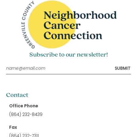
Subscribe to our newsletter!
Contact
Office Phone
(864) 232-8439
Fax
(864) 232-7311