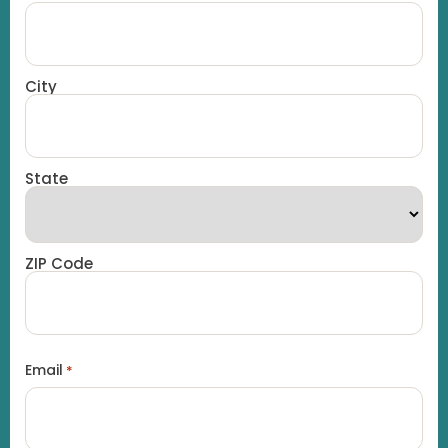
City
State
ZIP Code
Email
*