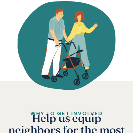
WHY TO GET INVOLVED
Help us equip
neighbors for the most