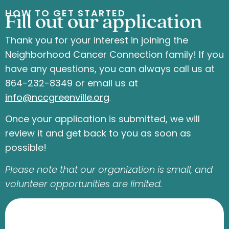
HOW TO GET STARTED
Fill out our application
Thank you for your interest in joining the
Neighborhood Cancer Connection family! If you
have any questions, you can always call us at
864-232-8349 or email us at
info
@nccgreenville.org
.
Once your application is submitted, we will
review it and get back to you as soon as
possible!
Please note that our organization is small, and
volunteer opportunities are limited.