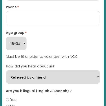
Phone
*
Age group
*
Must be 18 or older to volunteer with NCC.
How did you hear about us?
Are you bilingual (English & Spanish) ?
Yes