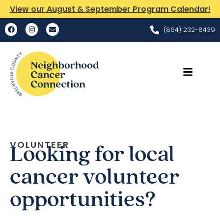
View our August & September Program Calendar!
(864) 232-8439
VOLUNTEER
Looking for local
cancer volunteer
opportunities?