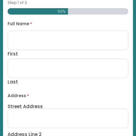
Step
1
of
2
50%
Full Name
*
First
Last
Address
*
Street Address
Address Line 2