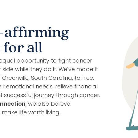
-affirming
for all
equal opportunity to fight cancer
side while they do it. We’ve made it
reenville, South Carolina, to free,
ir emotional needs, relieve financial
 successful journey through cancer.
nnection
, we also believe
ake life worth living.