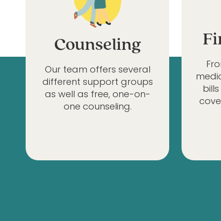
Fi
Counseling
Fr
Our team offers several
medic
different support groups
bill
as well as free, one-on-
cove
one counseling.