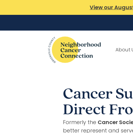
View our Augus
About 
Cancer Su
Direct F
Formerly the
Cancer Socie
better represent and serv