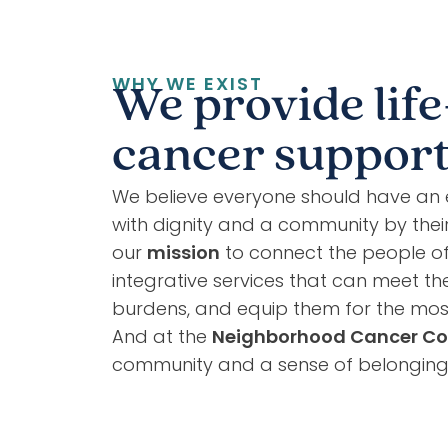
WHY WE EXIST
We provide life
cancer support 
We believe everyone should have an 
with dignity and a community by their 
our
mission
to connect the people of G
integrative services that can meet the
burdens, and equip them for the most
And at the
Neighborhood Cancer Co
community and a sense of belonging m