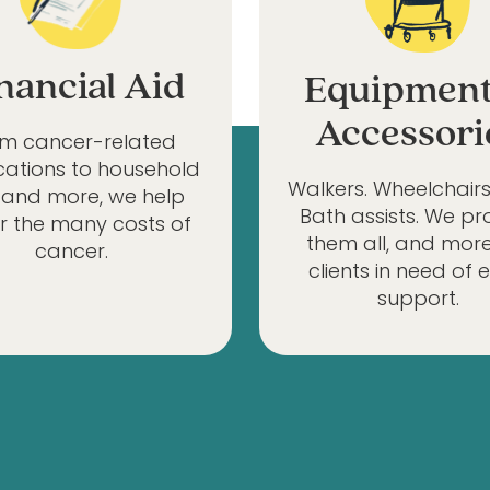
nancial Aid
Equipmen
Accessori
om cancer-related
ations to household
Walkers. Wheelchairs
s and more, we help
Bath assists. We pr
r the many costs of
them all, and more
cancer.
clients in need of 
support.