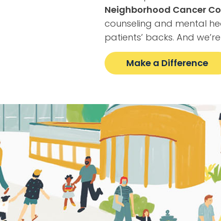
Neighborhood Cancer Co
counseling and mental he
patients’ backs. And we’re
Make a Difference