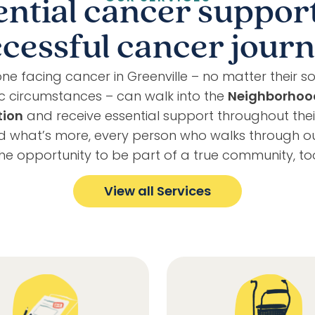
ential cancer support
cessful cancer jour
ne facing cancer in Greenville – no matter their so
 circumstances – can walk into the
Neighborhoo
tion
and receive essential support throughout the
nd what’s more, every person who walks through o
he opportunity to be part of a true community, to
View all Services