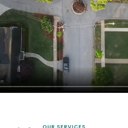
OUR SERVICES