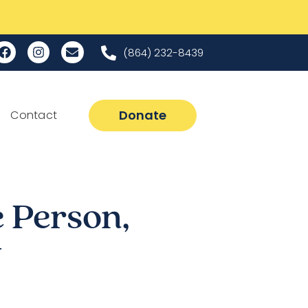
(864) 232-8439
Donate
Contact
 Person,
y