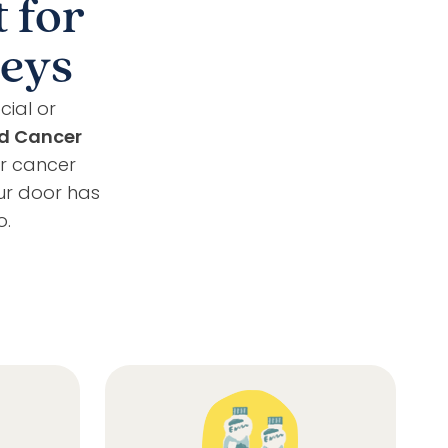
 for
neys
cial or
d Cancer
ir cancer
ur door has
o.