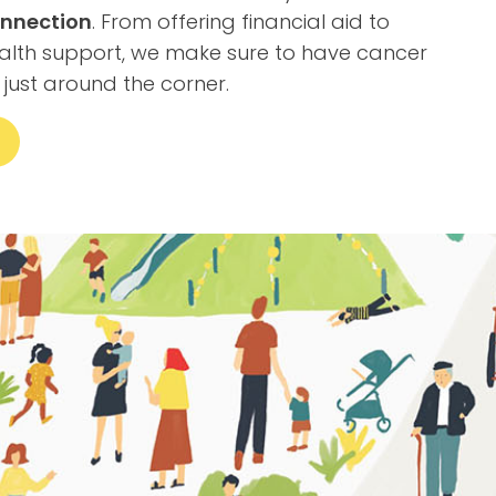
nnection
. From offering financial aid to
alth support, we make sure to have cancer
 just around the corner.