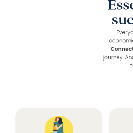
Ess
suc
Everyo
economic
Connec
journey. A
t