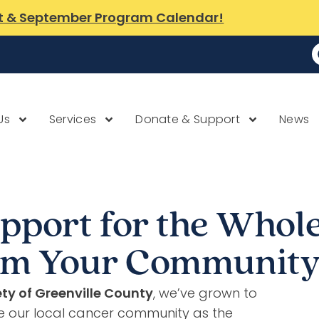
t & September Program Calendar!
Us
Services
Donate & Support
News
pport for the Whole
rom Your Communit
ty of Greenville County
, we’ve grown to
e our local cancer community as the