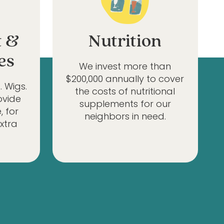
t &
Nutrition
es
We invest more than
$200,000 annually to cover
. Wigs.
the costs of nutritional
ovide
supplements for our
, for
neighbors in need.
extra