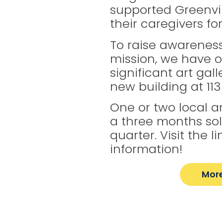
supported Greenvil
their caregivers fo
To raise awareness
mission, we have 
significant art gal
new building at 113 
One or two local art
a three months so
quarter. Visit the 
information!
More