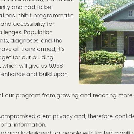
unity and had to be
ations inhibit programmatic
 and accessibility for
allenges. Population
nts, diagnoses, and the
ve all transformed; it’s
get for our building
, which will give us 6,958
o enhance and build upon
ent our program from growing and reaching more
compromised client privacy and, therefore, confiden
sonal information.
 originally designed for people with limited mobili