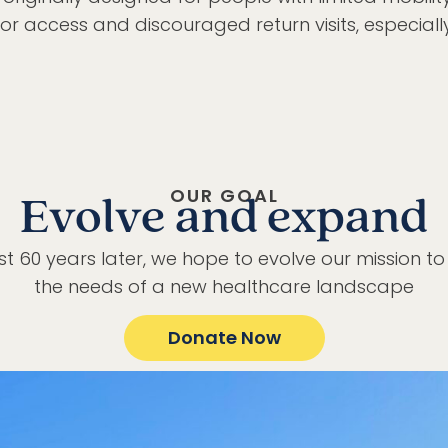
for access and discouraged return visits, especiall
OUR GOAL
Evolve and expand
t 60 years later, we hope to evolve our mission t
the needs of a new healthcare landscape
Donate Now