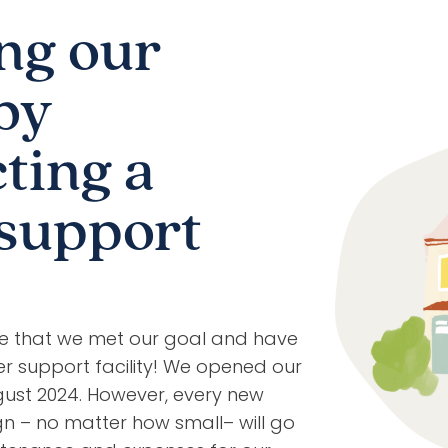
ng our
by
ting a
support
ce that we met our goal and have
r support facility! We opened our
ugust 2024. However, every new
n – no matter how small– will go