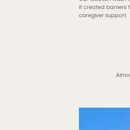
It created barriers 
caregiver support.
Almos