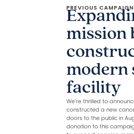
PREVIOUS CAMPAIGN
Expandi
mission 
construc
modern 
facility
We’re thrilled to announ
constructed a new cance
doors to the public in A
donation to this campaig