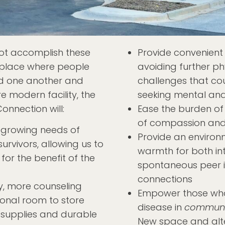
not accomplish these
Provide convenient 
e place where people
avoiding further ph
find one another and
challenges that co
re modern facility, the
seeking mental and
nnection will:
Ease the burden of
of compassion and
growing needs of
Provide an environ
urvivors, allowing us to
warmth for both in
or the benefit of the
spontaneous peer i
connections
cy, more counseling
Empower those who v
ional room to store
disease in
communi
l supplies and durable
New space and alt