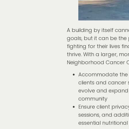
A building by itself can
goals, but it can be th
fighting for their lives 
thrive. With a larger, mo
Neighborhood Cancer Co
Accommodate the 
clients and cancer s
evolve and expand f
community
Ensure client priva
sessions, and addit
essential nutritiona