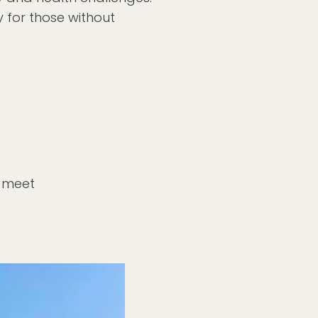
y for those without
o meet