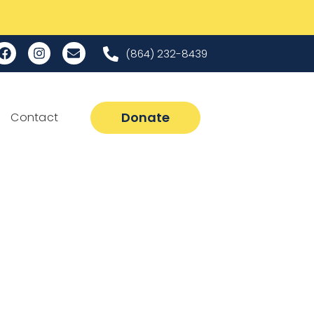
(864) 232-8439
Donate
Contact