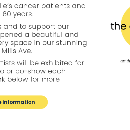
le’s cancer patients and
r 60 years.
 and to support our
opened a beautiful and
lery space in our stunning
Mills Ave.
ists will be exhibited for
lo or co-show each
link below for more
 Information