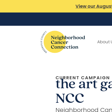
View our Augus
About 
CURRENT CAMPAIGN
the art g
NCC
Neighborhood Can