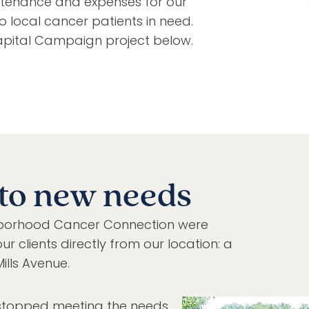
tenance and expenses for our
to local cancer patients in need.
pital Campaign project below.
to new needs
ighborhood Cancer Connection were
ur clients directly from our location: a
ills Avenue.
 stopped meeting the needs