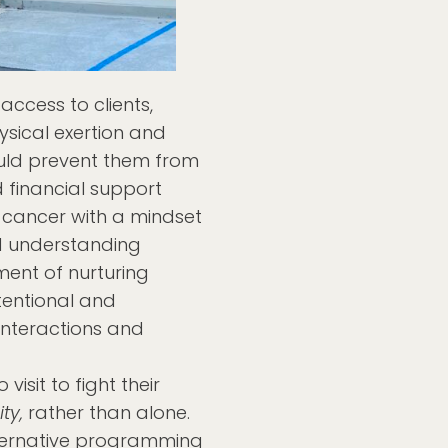
access to clients,
ysical exertion and
uld prevent them from
 financial support
 cancer with a mindset
 understanding
ment of nurturing
tentional and
nteractions and
isit to fight their
ty,
rather than alone.
ernative programming