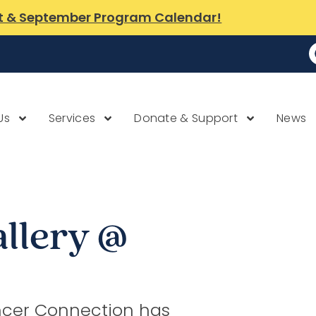
t & September Program Calendar!
Us
Services
Donate & Support
News
allery @
cer Connection has