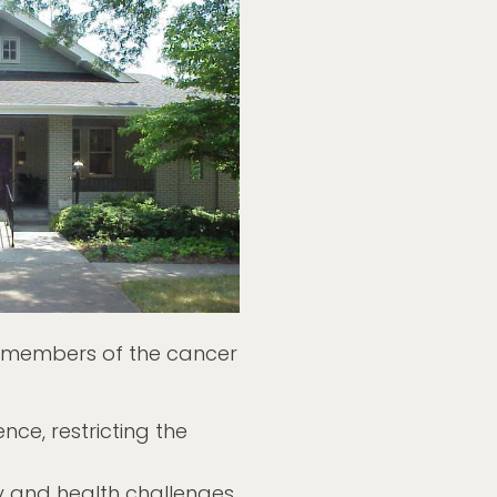
 members of the cancer
ce, restricting the
ty and health challenges.