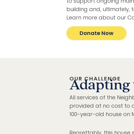
to support ongoing main
building and, ultimately, 
Learn more about our Ca
Donate Now
OUR CHALLENGE
Adapting 
All services of the Ne
provided at no cost to o
100-year-old house on M
Regrettably, this house