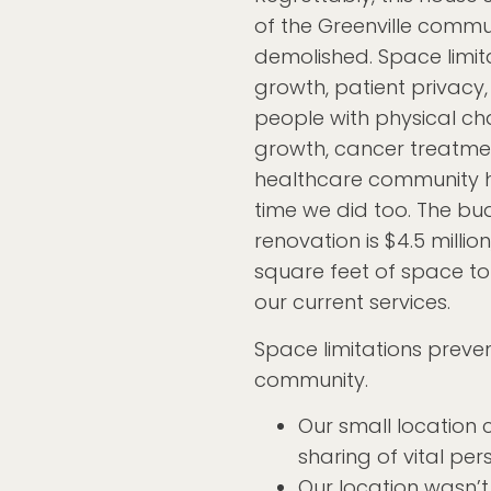
of the Greenville comm
demolished. Space limit
growth, patient privacy,
people with physical ch
growth, cancer treatme
healthcare community ha
time we did too. The bud
renovation is $4.5 million
square feet of space t
our current services.
Space limitations prev
community.
Our small location 
sharing of vital per
Our location wasn’t